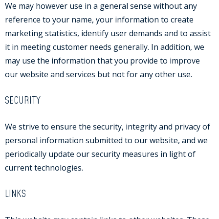
We may however use in a general sense without any
reference to your name, your information to create
marketing statistics, identify user demands and to assist
it in meeting customer needs generally. In addition, we
may use the information that you provide to improve
our website and services but not for any other use.
SECURITY
We strive to ensure the security, integrity and privacy of
personal information submitted to our website, and we
periodically update our security measures in light of
current technologies.
LINKS