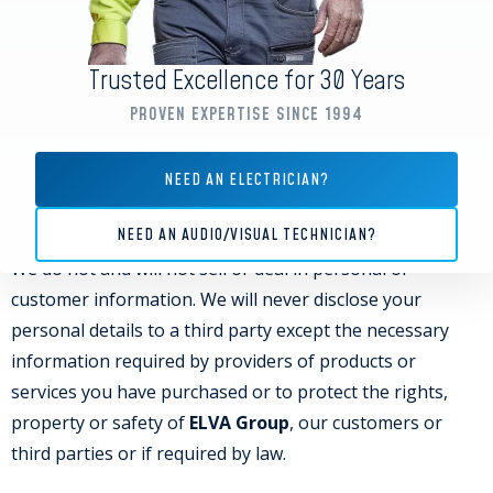
otherwise) customer information, which may include
your Personal Data, could be disclosed to a potential
Trusted Excellence for 30 Years
purchaser under a confidentiality agreement. We would
PROVEN EXPERTISE SINCE 1994
only disclose your information in good faith and where
required by any of the above circumstances.
NEED AN ELECTRICIAN?
THIRD PARTIES
NEED AN AUDIO/VISUAL TECHNICIAN?
We do not and will not sell or deal in personal or
customer information. We will never disclose your
personal details to a third party except the necessary
information required by providers of products or
services you have purchased or to protect the rights,
property or safety of
ELVA Group
, our customers or
third parties or if required by law.