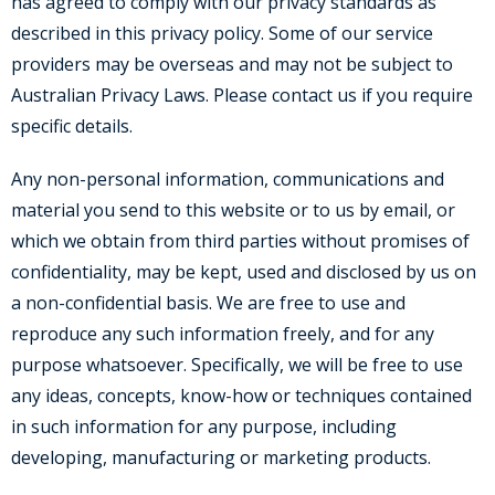
has agreed to comply with our privacy standards as
described in this privacy policy. Some of our service
providers may be overseas and may not be subject to
Australian Privacy Laws. Please contact us if you require
specific details.
Any non-personal information, communications and
material you send to this website or to us by email, or
which we obtain from third parties without promises of
confidentiality, may be kept, used and disclosed by us on
a non-confidential basis. We are free to use and
reproduce any such information freely, and for any
purpose whatsoever. Specifically, we will be free to use
any ideas, concepts, know-how or techniques contained
in such information for any purpose, including
developing, manufacturing or marketing products.