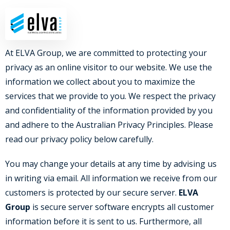
07 5593 7001
YOUR PRIVACY
At ELVA Group, we are committed to protecting your
privacy as an online visitor to our website. We use the
information we collect about you to maximize the
services that we provide to you. We respect the privacy
and confidentiality of the information provided by you
and adhere to the Australian Privacy Principles. Please
read our privacy policy below carefully.
You may change your details at any time by advising us
in writing via email. All information we receive from our
customers is protected by our secure server.
ELVA
Group
is secure server software encrypts all customer
information before it is sent to us. Furthermore, all