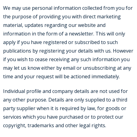
We may use personal information collected from you for
the purpose of providing you with direct marketing
material, updates regarding our website and
information in the form of a newsletter. This will only
apply if you have registered or subscribed to such
publications by registering your details with us. However
if you wish to cease receiving any such information you
may let us know either by email or unsubscribing at any
time and your request will be actioned immediately.
Individual profile and company details are not used for
any other purpose. Details are only supplied to a third
party supplier when it is required by law, for goods or
services which you have purchased or to protect our
copyright, trademarks and other legal rights.