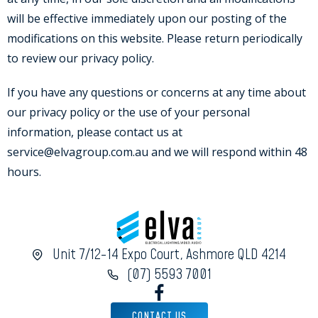
will be effective immediately upon our posting of the
modifications on this website. Please return periodically
to review our privacy policy.
If you have any questions or concerns at any time about
our privacy policy or the use of your personal
information, please contact us at
service@elvagroup.com.au and we will respond within 48
hours.
Unit 7/12-14 Expo Court, Ashmore QLD 4214
(07) 5593 7001
CONTACT US