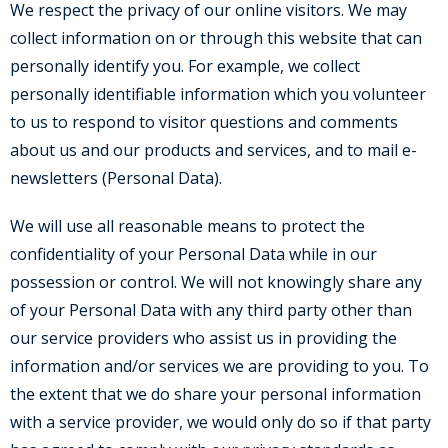
We respect the privacy of our online visitors. We may
collect information on or through this website that can
personally identify you. For example, we collect
personally identifiable information which you volunteer
to us to respond to visitor questions and comments
about us and our products and services, and to mail e-
newsletters (Personal Data).
We will use all reasonable means to protect the
confidentiality of your Personal Data while in our
possession or control. We will not knowingly share any
of your Personal Data with any third party other than
our service providers who assist us in providing the
information and/or services we are providing to you. To
the extent that we do share your personal information
with a service provider, we would only do so if that party