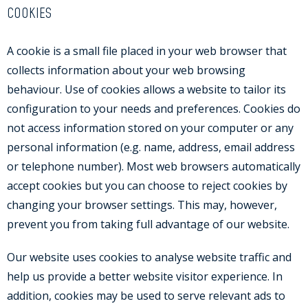
COOKIES
A cookie is a small file placed in your web browser that
collects information about your web browsing
behaviour. Use of cookies allows a website to tailor its
configuration to your needs and preferences. Cookies do
not access information stored on your computer or any
personal information (e.g. name, address, email address
or telephone number). Most web browsers automatically
accept cookies but you can choose to reject cookies by
changing your browser settings. This may, however,
prevent you from taking full advantage of our website.
Our website uses cookies to analyse website traffic and
help us provide a better website visitor experience. In
addition, cookies may be used to serve relevant ads to