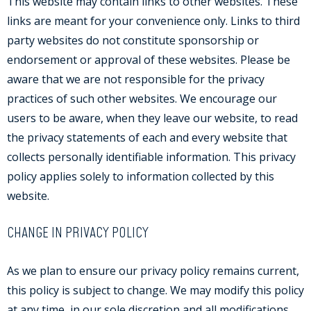
This website may contain links to other websites. These
links are meant for your convenience only. Links to third
party websites do not constitute sponsorship or
endorsement or approval of these websites. Please be
aware that we are not responsible for the privacy
practices of such other websites. We encourage our
users to be aware, when they leave our website, to read
the privacy statements of each and every website that
collects personally identifiable information. This privacy
policy applies solely to information collected by this
website.
CHANGE IN PRIVACY POLICY
As we plan to ensure our privacy policy remains current,
this policy is subject to change. We may modify this policy
at any time, in our sole discretion and all modifications