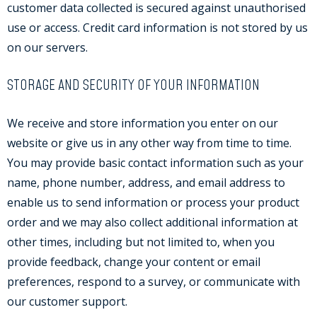
customer data collected is secured against unauthorised
use or access. Credit card information is not stored by us
on our servers.
STORAGE AND SECURITY OF YOUR INFORMATION
We receive and store information you enter on our
website or give us in any other way from time to time.
You may provide basic contact information such as your
name, phone number, address, and email address to
enable us to send information or process your product
order and we may also collect additional information at
other times, including but not limited to, when you
provide feedback, change your content or email
preferences, respond to a survey, or communicate with
our customer support.