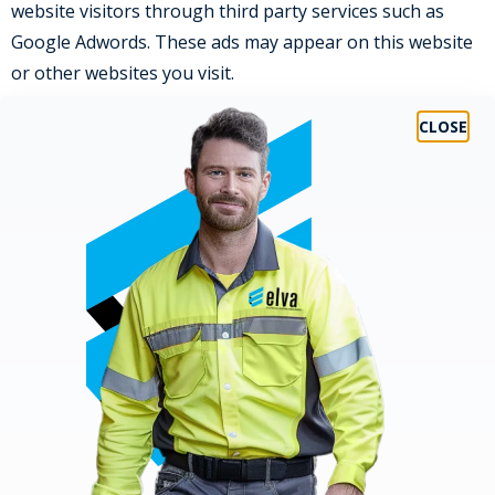
website visitors through third party services such as
Google Adwords. These ads may appear on this website
or other websites you visit.
DISCLOSURE OF YOUR INFORMATION
We may from time to time need to disclose certain
information, which may include your Personal Data, to
comply with a legal requirement, such as a law,
regulation, court order, subpoena, warrant, in the
course of a legal proceeding or in response to a law
enforcement agency request. Also, we may use your
Personal Data to protect the rights, property or safety
of
ELVA Group
, our customers or third parties.
If there is a change of control in one of our businesses
(whether by merger, sale, transfer of assets or