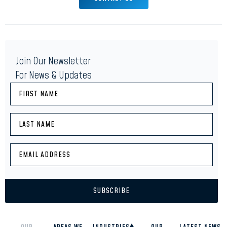
Join Our Newsletter
For News & Updates