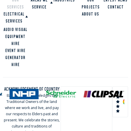
OUR
AREAS WE
INDUSTRIES
OUR
LATEST NEWS
SERVICES
SERVICE
PROJECTS
CONTACT
RESTAURANTS
ELECTRICAL
SCHOOLS
ABOUT US
OVERVIEW
HIGH RISE
SERVICES
GOLD COAST
BUILDINGS
BRISBANE
COMMERCIAL
AUDIO VISUAL
OFFICES
TWEED HEADS
RESIDENTIAL
EQUIPMENT
HOMES
SUNSHINE
INDUSTRIAL
HIRE
COAST
EVENT HIRE
LOGAN
GENERATOR
HIRE
ACKNOWLEDGEMENT OF COUNTRY
ELVA Group acknowledges the
Traditional Owners of the land
where we work and live, and pay
our respects to Elders past and
present. We celebrate the stories,
culture and traditions of