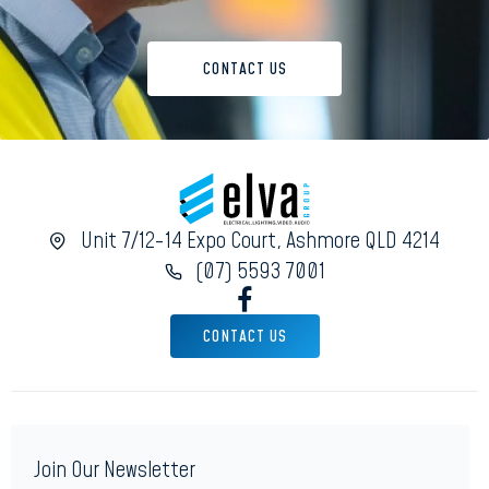
CONTACT US
Unit 7/12-14 Expo Court, Ashmore QLD 4214
(07) 5593 7001
CONTACT US
Join Our Newsletter