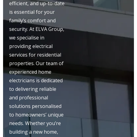
efficient, and up-to-date
is essential for your
family’s comfort and
security. At ELVA Group,
we specialise in
providing electrical
services for residential
properties. Our team of
experienced home
electricians is dedicated
to delivering reliable
and professional
solutions personalised
to homeowners’ unique
needs. Whether you’re
building a new home,