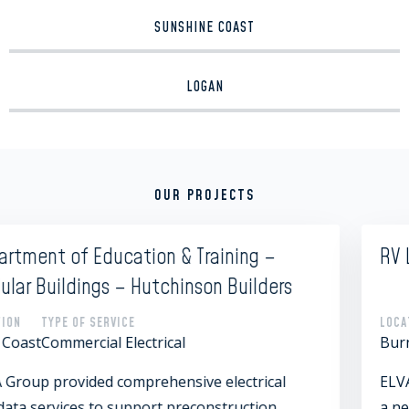
SUNSHINE COAST
LOGAN
OUR PROJECTS
RV Lifestyle Villages
rs
LOCATION
TYPE OF SERVICE
Burnett Heads
Commercial Audio Visual
l
ELVA Group worked with RV Lifestyle Villages
a new development designed for caravans an