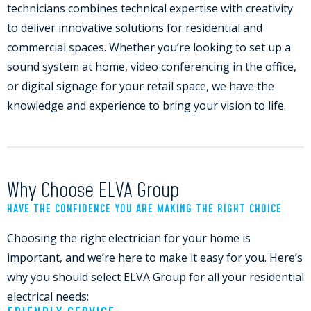
technicians combines technical expertise with creativity
to deliver innovative solutions for residential and
commercial spaces. Whether you’re looking to set up a
sound system at home, video conferencing in the office,
or digital signage for your retail space, we have the
knowledge and experience to bring your vision to life.
Why Choose ELVA Group
HAVE THE CONFIDENCE YOU ARE MAKING THE RIGHT CHOICE
Choosing the right electrician for your home is
important, and we’re here to make it easy for you. Here’s
why you should select ELVA Group for all your residential
electrical needs: