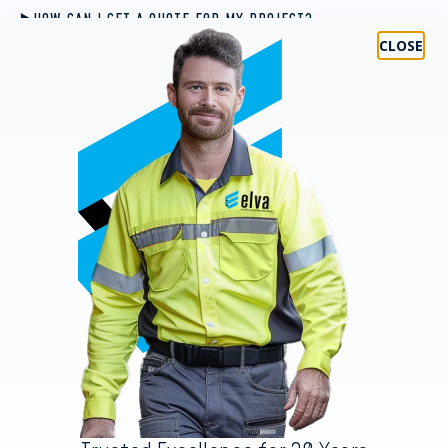
HOW CAN I GET A QUOTE FOR MY PROJECT?
WHAT CERTIFICATIONS DO YOUR TECHNICIANS HOLD?
CAN YOU HANDLE BOTH SMALL RESIDENTIAL AND LARGE
COMMERCIAL AND INDUSTRIAL PROJECTS?
WHAT MAKES ELVA GROUP DIFFERENT FROM OTHER SERVICE
PROVIDERS?
WHAT HAPPENS IF I NEED SUPPORT AFTER THE PROJECT IS
COMPLETED?
Areas We Service
GOLD COAST