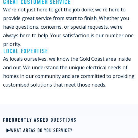
GREAT CUSTOMER SERVICE
We’re not just here to get the job done; we’re here to
provide great service from start to finish. Whether you
have questions, concerns, or special requests, we’re
always here to help. Your satisfaction is our number one
priority.
LOCAL EXPERTISE
As locals ourselves, we know the Gold Coast area inside
and out. We understand the unique electrical needs of
homes in our community and are committed to providing
customised solutions that meet those needs.
FREQUENTLY ASKED QUESTIONS
WHAT AREAS DO YOU SERVICE?