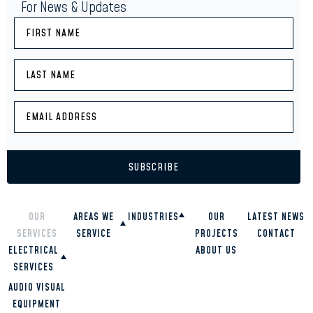
For News & Updates
OUR
AREAS WE
INDUSTRIES
OUR
LATEST NEWS
SERVICES
SERVICE
PROJECTS
CONTACT
RESTAURANTS
ELECTRICAL
SCHOOLS
ABOUT US
OVERVIEW
HIGH RISE
SERVICES
GOLD COAST
BUILDINGS
BRISBANE
COMMERCIAL
AUDIO VISUAL
OFFICES
TWEED HEADS
RESIDENTIAL
EQUIPMENT
HOMES
SUNSHINE