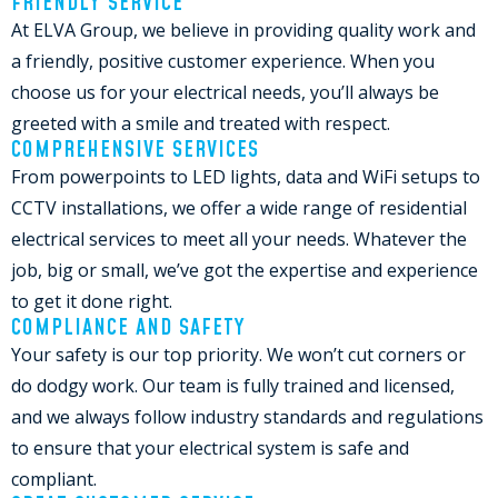
FRIENDLY SERVICE
At ELVA Group, we believe in providing quality work and
a friendly, positive customer experience. When you
choose us for your electrical needs, you’ll always be
greeted with a smile and treated with respect.
COMPREHENSIVE SERVICES
From powerpoints to LED lights, data and WiFi setups to
CCTV installations, we offer a wide range of residential
electrical services to meet all your needs. Whatever the
job, big or small, we’ve got the expertise and experience
to get it done right.
COMPLIANCE AND SAFETY
Your safety is our top priority. We won’t cut corners or
do dodgy work. Our team is fully trained and licensed,
and we always follow industry standards and regulations
to ensure that your electrical system is safe and
compliant.