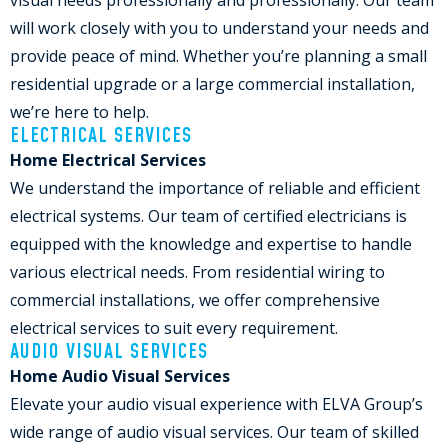
visual needs professionally and professionally. Our team
will work closely with you to understand your needs and
provide peace of mind. Whether you’re planning a small
residential upgrade or a large commercial installation,
we’re here to help.
ELECTRICAL SERVICES
Home Electrical Services
We understand the importance of reliable and efficient
electrical systems. Our team of certified electricians is
equipped with the knowledge and expertise to handle
various electrical needs. From residential wiring to
commercial installations, we offer comprehensive
electrical services to suit every requirement.
AUDIO VISUAL SERVICES
Home Audio Visual Services
Elevate your audio visual experience with ELVA Group’s
wide range of audio visual services. Our team of skilled