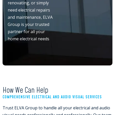
renovating, or simply
need electrical repairs
and maintenance, ELVA
Group is your trusted
partner for all your
home electrical needs
How We Can Help
COMPREHENSIVE ELECTRICAL AND AUDIO VISUAL SERVICES
Trust ELVA Group to handle all your electrical and audio