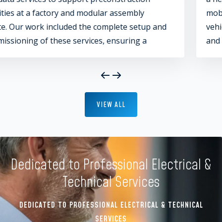
mobile home travellers to live and store their
 and
vehicles. This project included multiple buildi
and zones, each equipped with comprehensiv
audio and video services. Key areas included t
gym, administrative offices, firepit, and game
areas, ensuring a fully integrated and enjoya
living environment.
VIEW ALL
Dedicated to Professional Electrical &
Technical Services
DEDICATED TO PROFESSIONAL ELECTRICAL & TECHNICAL
SERVICES