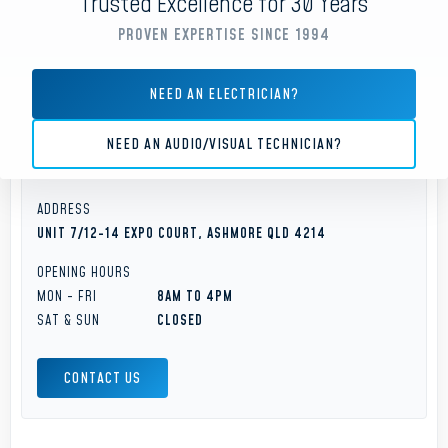
Trusted Excellence for 30 Years
Gold Coast
PROVEN EXPERTISE SINCE 1994
PHONE
NEED AN ELECTRICIAN?
(07) 5593 7001
NEED AN AUDIO/VISUAL TECHNICIAN?
OFFICE EMAIL
SERVICE@ELVAGROUP.COM.AU
ADDRESS
UNIT 7/12-14 EXPO COURT, ASHMORE QLD 4214
OPENING HOURS
MON - FRI
8AM TO 4PM
SAT & SUN
CLOSED
CONTACT US