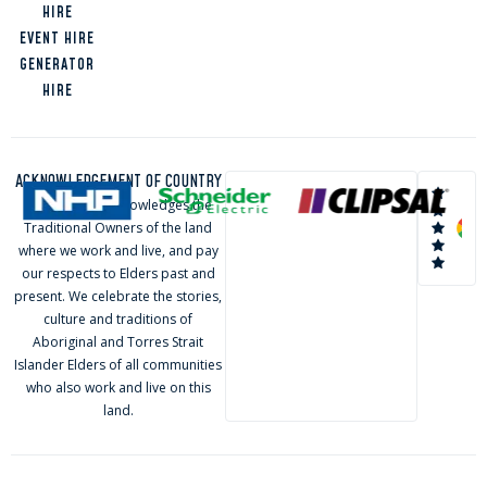
INDUSTRIAL
HIRE
COAST
EVENT HIRE
LOGAN
GENERATOR
HIRE
ACKNOWLEDGEMENT OF COUNTRY
ELVA Group acknowledges the
Traditional Owners of the land
where we work and live, and pay
our respects to Elders past and
present. We celebrate the stories,
culture and traditions of
Aboriginal and Torres Strait
Islander Elders of all communities
who also work and live on this
land.