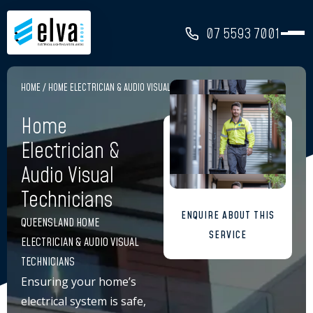
07 5593 7001
HOME
/
HOME ELECTRICIAN & AUDIO VISUAL TECHNICIANS
Home
Electrician &
Audio Visual
Technicians
ENQUIRE ABOUT THIS
QUEENSLAND HOME
SERVICE
ELECTRICIAN & AUDIO VISUAL
TECHNICIANS
Ensuring your home’s
electrical system is safe,