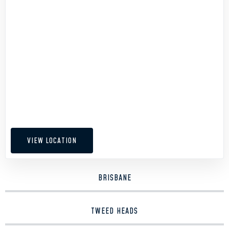
VIEW LOCATION
BRISBANE
TWEED HEADS