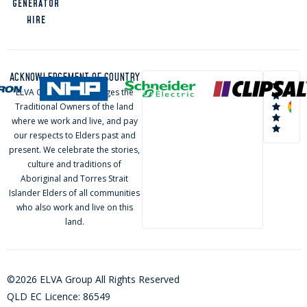
GENERATOR
HIRE
ACKNOWLEDGEMENT OF COUNTRY
ELVA Group acknowledges the
Traditional Owners of the land
where we work and live, and pay
our respects to Elders past and
present. We celebrate the stories,
culture and traditions of
Aboriginal and Torres Strait
Islander Elders of all communities
who also work and live on this
land.
©2026 ELVA Group All Rights Reserved
QLD EC Licence: 86549