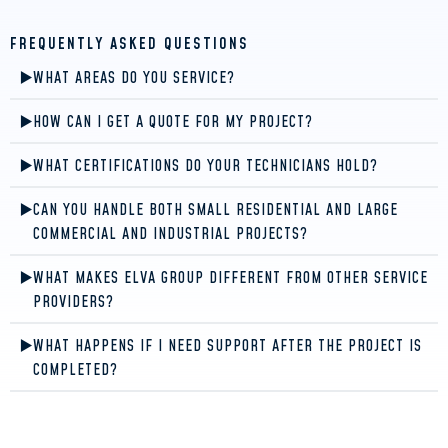
FREQUENTLY ASKED QUESTIONS
WHAT AREAS DO YOU SERVICE?
HOW CAN I GET A QUOTE FOR MY PROJECT?
WHAT CERTIFICATIONS DO YOUR TECHNICIANS HOLD?
CAN YOU HANDLE BOTH SMALL RESIDENTIAL AND LARGE
COMMERCIAL AND INDUSTRIAL PROJECTS?
WHAT MAKES ELVA GROUP DIFFERENT FROM OTHER SERVICE
PROVIDERS?
WHAT HAPPENS IF I NEED SUPPORT AFTER THE PROJECT IS
COMPLETED?