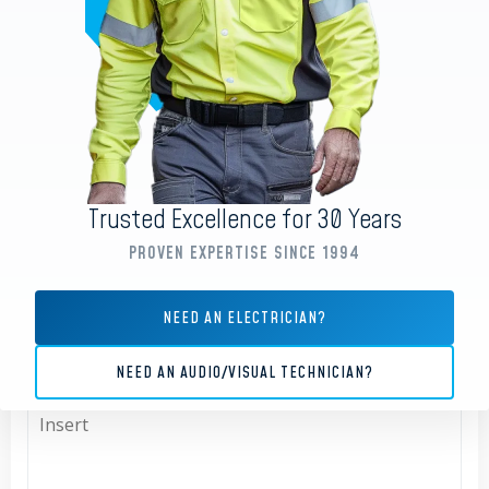
EMAIL ADDRESS
*
PHONE
Trusted Excellence for 30 Years
PROVEN EXPERTISE SINCE 1994
TYPE OF ENQUIRY
NEED AN ELECTRICIAN?
All
NEED AN AUDIO/VISUAL TECHNICIAN?
MESSAGE
*