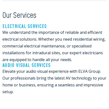
Our Services
ELECTRICAL SERVICES
We understand the importance of reliable and efficient
electrical solutions. Whether you need residential wiring,
commercial electrical maintenance, or specialised
installations for intradural sites, our expert electricians
are equipped to handle all your needs.
AUDIO VISUAL SERVICES
Elevate your audio visual experience with ELVA Group.
Our professionals bring the latest AV technology to your
home or business, ensuring a seamless and impressive
setup.