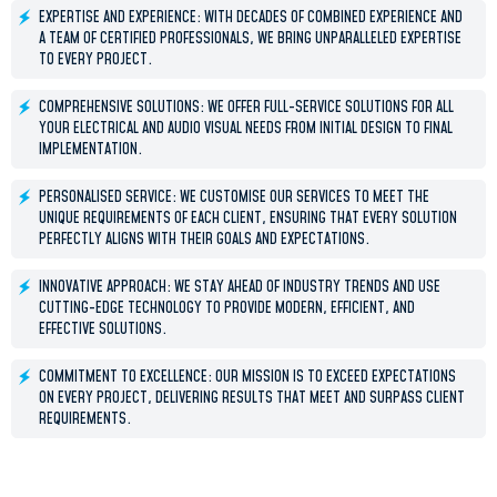
EXPERTISE AND EXPERIENCE: WITH DECADES OF COMBINED EXPERIENCE AND
A TEAM OF CERTIFIED PROFESSIONALS, WE BRING UNPARALLELED EXPERTISE
TO EVERY PROJECT.
COMPREHENSIVE SOLUTIONS: WE OFFER FULL-SERVICE SOLUTIONS FOR ALL
YOUR ELECTRICAL AND AUDIO VISUAL NEEDS FROM INITIAL DESIGN TO FINAL
IMPLEMENTATION.
PERSONALISED SERVICE: WE CUSTOMISE OUR SERVICES TO MEET THE
UNIQUE REQUIREMENTS OF EACH CLIENT, ENSURING THAT EVERY SOLUTION
PERFECTLY ALIGNS WITH THEIR GOALS AND EXPECTATIONS.
INNOVATIVE APPROACH: WE STAY AHEAD OF INDUSTRY TRENDS AND USE
CUTTING-EDGE TECHNOLOGY TO PROVIDE MODERN, EFFICIENT, AND
EFFECTIVE SOLUTIONS.
COMMITMENT TO EXCELLENCE: OUR MISSION IS TO EXCEED EXPECTATIONS
ON EVERY PROJECT, DELIVERING RESULTS THAT MEET AND SURPASS CLIENT
REQUIREMENTS.