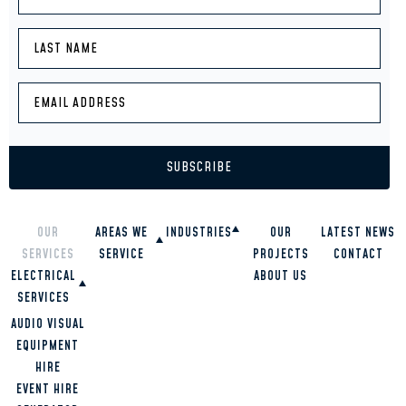
OUR
AREAS WE
INDUSTRIES
OUR
LATEST NEWS
SERVICES
SERVICE
PROJECTS
CONTACT
RESTAURANTS
ELECTRICAL
SCHOOLS
ABOUT US
OVERVIEW
HIGH RISE
SERVICES
GOLD COAST
BUILDINGS
BRISBANE
COMMERCIAL
AUDIO VISUAL
OFFICES
TWEED HEADS
RESIDENTIAL
EQUIPMENT
HOMES
SUNSHINE
INDUSTRIAL
HIRE
COAST
EVENT HIRE
LOGAN