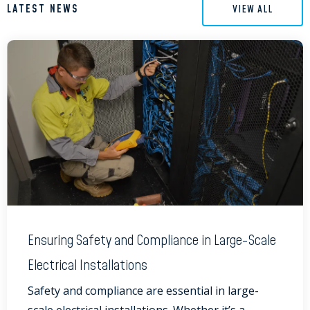
LATEST NEWS
VIEW ALL
Ensuring Safety and Compliance in Large-Scale
Electrical Installations
Safety and compliance are essential in large-