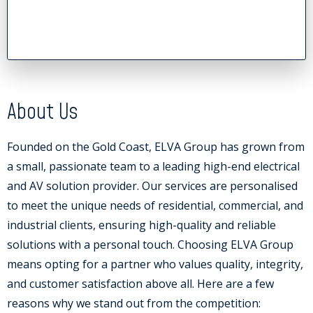
About Us
Founded on the Gold Coast, ELVA Group has grown from
a small, passionate team to a leading high-end electrical
and AV solution provider. Our services are personalised
to meet the unique needs of residential, commercial, and
industrial clients, ensuring high-quality and reliable
solutions with a personal touch. Choosing ELVA Group
means opting for a partner who values quality, integrity,
and customer satisfaction above all. Here are a few
reasons why we stand out from the competition: