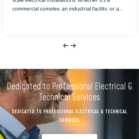
scale electrical installations. Whether it’s a
commercial complex, an industrial facility, or a
significant event, ensuring that electrical
systems are installed and maintained correctly is
crucial for the safety of everyone involved. At
ELVA Group, we pride ourselves on our
approach to safety and compliance, ensuring
that every project...
Dedicated to Professional Electrical &
Technical Services
DEDICATED TO PROFESSIONAL ELECTRICAL & TECHNICAL
SERVICES