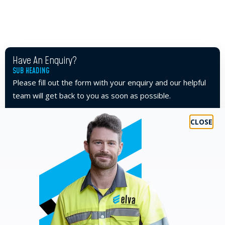
Have An Enquiry?
SUB HEADING
Please fill out the form with your enquiry and our helpful
team will get back to you as soon as possible.
TEL
07 5593 7001
FIRST NAME
*
LAST NAME
*