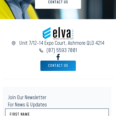
CONTACT US
Unit 7/12-14 Expo Court, Ashmore QLD 4214
(07) 5593 7001
CONTACT US
Join Our Newsletter
For News & Updates