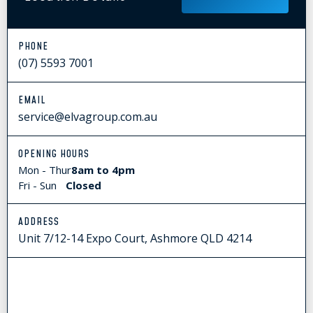
PHONE
(07) 5593 7001
EMAIL
service@elvagroup.com.au
OPENING HOURS
Mon - Thur
8am to 4pm
Fri - Sun
Closed
ADDRESS
Unit 7/12-14 Expo Court, Ashmore QLD 4214