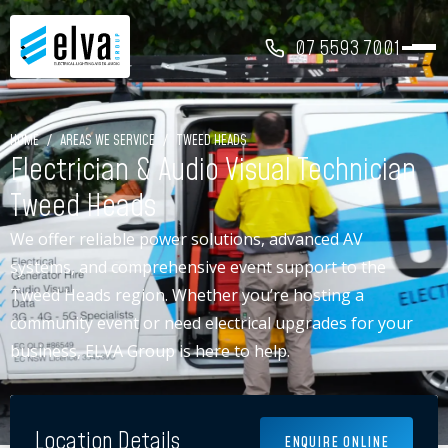
07 5593 7001
HOME
/
AREAS WE SERVICE
/
TWEED HEADS
Electrician & Audio Visual Technician
Tweed Heads
We offer reliable power solutions, advanced AV
systems, and comprehensive event support to the
Tweed Heads region. Whether you’re hosting a
community event or need electrical upgrades for your
business, ELVA Group is here to help.
Location Details
ENQUIRE ONLINE