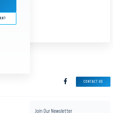
 to meet the
IAN?
CONTACT US
Join Our Newsletter