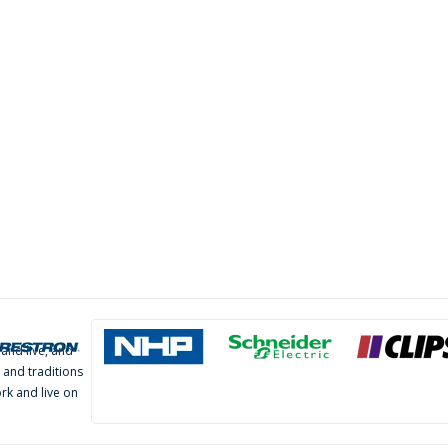
and live, and
 and traditions
rk and live on