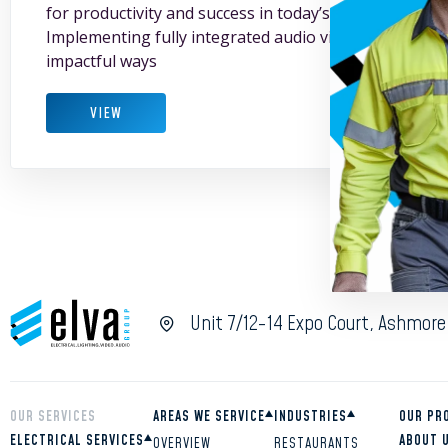
for productivity and success in today’s fast-paced bu
Implementing fully integrated audio visual solutions 
impactful ways
VIEW
Unit 7/12-14 Expo Court, Ashmore
OUR SERVICES
AREAS WE SERVICE
INDUSTRIES
OUR PR
ELECTRICAL SERVICES
ABOUT 
OVERVIEW
RESTAURANTS