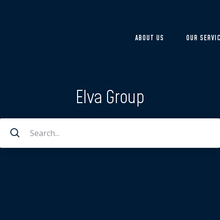
ABOUT US
OUR SERVI
Home
/
Archives for Elva Group
Elva Group