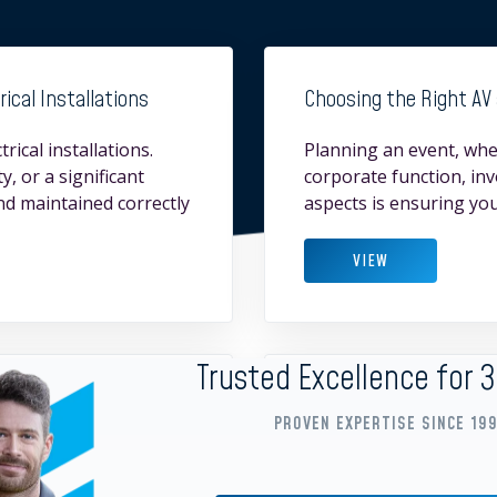
ical Installations
Choosing the Right AV 
rical installations.
Planning an event, whet
y, or a significant
corporate function, in
and maintained correctly
aspects is ensuring you
VIEW
Trusted Excellence for 
e Training and Meeting
Why Reliable Generator 
PROVEN EXPERTISE SINCE 19
When planning an event,
Group, we provide qual
gration are essential