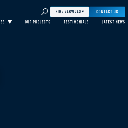
CONTACT US
HIRE SERVICES
CES
OUR PROJECTS
TESTIMONIALS
LATEST NEWS