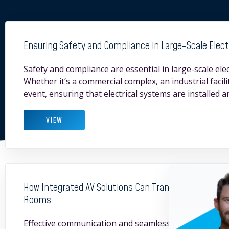
Ensuring Safety and Compliance in Large-Scale Electr
Safety and compliance are essential in large-scale elect
Whether it’s a commercial complex, an industrial facilit
event, ensuring that electrical systems are installed 
VIEW
How Integrated AV Solutions Can Transform Corporat
Rooms
Effective communication and seamless technology inte