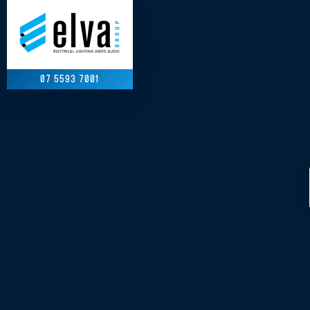
07 5593 7001