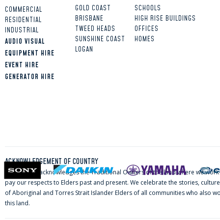
GOLD COAST
SCHOOLS
COMMERCIAL
BRISBANE
HIGH RISE BUILDINGS
RESIDENTIAL
TWEED HEADS
OFFICES
INDUSTRIAL
SUNSHINE COAST
HOMES
AUDIO VISUAL
LOGAN
EQUIPMENT HIRE
EVENT HIRE
GENERATOR HIRE
ACKNOWLEDGEMENT OF COUNTRY
ELVA Group acknowledges the Traditional Owners of the land where we work 
pay our respects to Elders past and present. We celebrate the stories, culture
of Aboriginal and Torres Strait Islander Elders of all communities who also wo
this land.