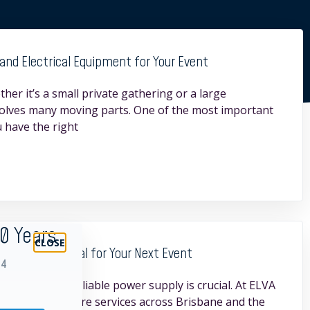
and Electrical Equipment for Your Event
her it’s a small private gathering or a large
volves many moving parts. One of the most important
 have the right
30 Years
Hire is Essential for Your Next Event
94
 ensuring a reliable power supply is crucial. At ELVA
ity generator hire services across Brisbane and the