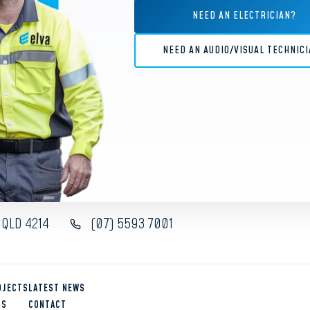
Gold Coast, customised
siness environment.
NEED AN ELECTRICIAN?
is one of the most
VIEW
NEED AN AUDIO/VISUAL TECHNIC
 QLD 4214
(07) 5593 7001
OJECTS
LATEST NEWS
US
CONTACT