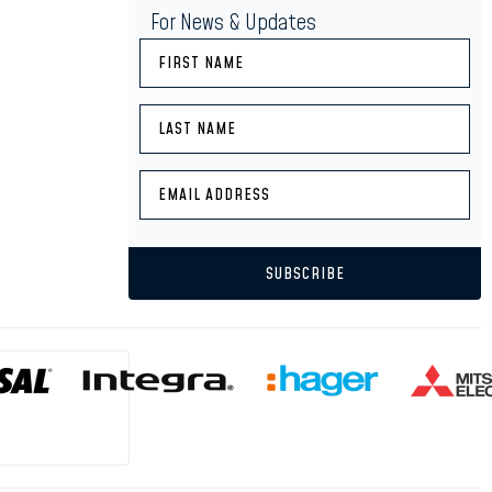
For News & Updates